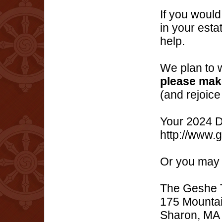
If you would
in your esta
help.
We plan to w
please make
(and rejoice
Your 2024 D
http://www.
Or you may 
The Geshe T
175 Mountai
Sharon, MA