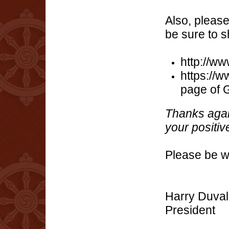
Also, pleas
be sure to s
http://w
https://
page of 
Thanks agai
your positive
Please be we
Harry Duval
President