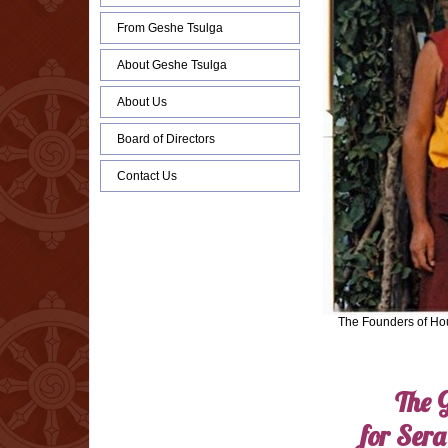
From Geshe Tsulga
About Geshe Tsulga
About Us
Board of Directors
Contact Us
The Founders of Ho
The 
for Sera