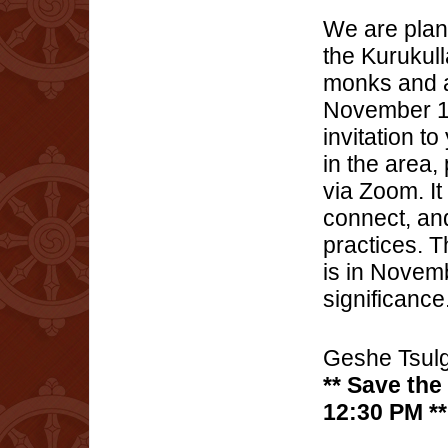
We are plann
the Kurukul
monks and a
November 12
invitation to
in the area,
via Zoom. It
connect, and
practices. 
is in Novemb
significance
Geshe Tsulg
** Save the
12:30 PM **