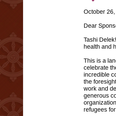
October 26,
Dear Spons
Tashi Delek!
health and 
This is a la
celebrate t
incredible 
the foresigh
work and de
generous con
organizatio
refugees for 