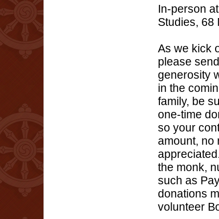
In-person at
Studies, 68
As we kick 
please send
generosity 
in the comin
family, be 
one-time do
so your cont
amount, no m
appreciated
the monk, nu
such as Pay
donations m
volunteer Bo