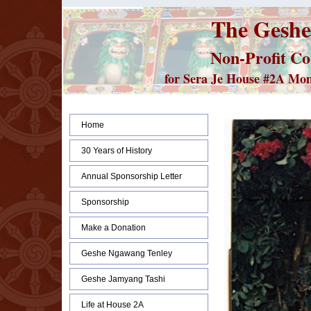
The Geshe
Non-Profit Co
for Sera Je House #2A Monks
Home
30 Years of History
Annual Sponsorship Letter
Sponsorship
Make a Donation
Geshe Ngawang Tenley
Geshe Jamyang Tashi
Life at House 2A