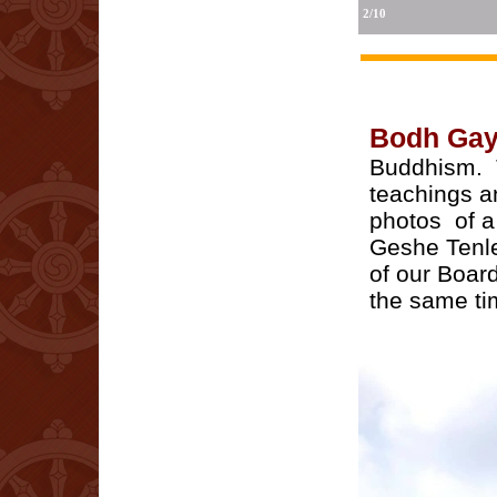
2/10
Bodh Ga
Buddhism. T
teachings a
photos of a
Geshe Tenle
of our Boar
the same ti