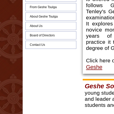
follows 
From Geshe Tsulga
Tenley's G
examinati
About Geshe Tsulga
It explore
About Us
novice mo
years of
Board of Directors
practice it
Contact Us
degree of 
Click here 
Geshe
Geshe S
young stude
and leader 
students an