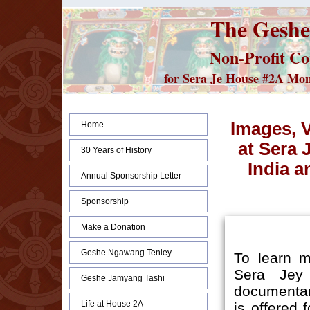
The Geshe
Non-Profit Co
for Sera Je House #2A Monks
Images, 
Home
at Sera 
30 Years of History
India a
Annual Sponsorship Letter
Sponsorship
Make a Donation
Geshe Ngawang Tenley
To learn m
Sera Jey
Geshe Jamyang Tashi
documenta
Life at House 2A
is offered 